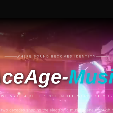
WHERE SOUND BECOMES IDENTITY
ceAge-
Mus
. WE MAKE A DIFFERENCE IN THE WORLD OF MUS
 two decades shaping the electronic music scene through 