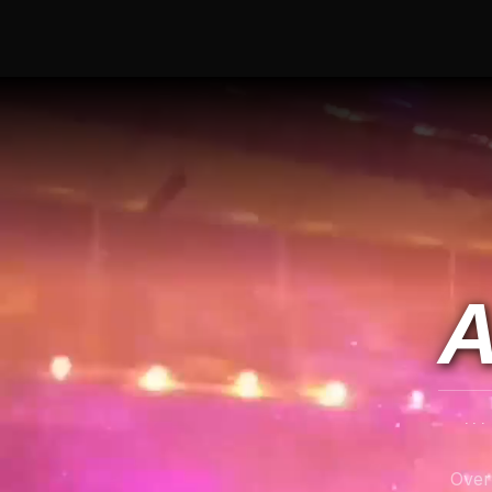
A
..
Over