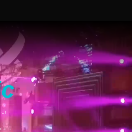
ic
IC!
music