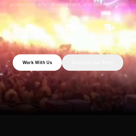
production, artist development, and label direction.
20+
250+
75+
YEARS EXPERIENCE
OFFICIAL RELEASES
KEY PROJECTS
Work With Us
Discover Our Story