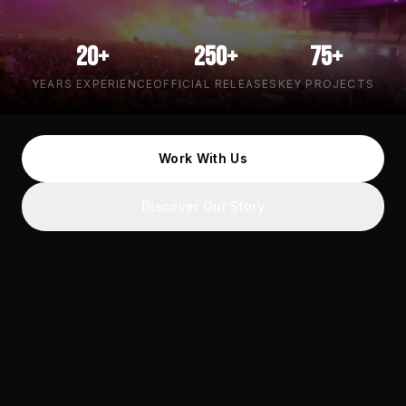
20+
250+
75+
YEARS EXPERIENCE
OFFICIAL RELEASES
KEY PROJECTS
Work With Us
Discover Our Story