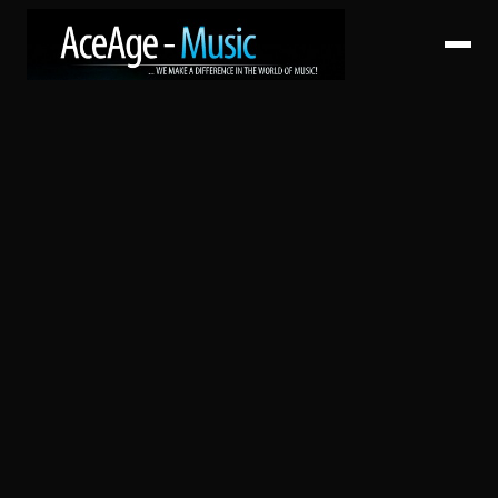
HOME
ABOUT
SERVICES
ARTISTS
CATALOG
RELEASES