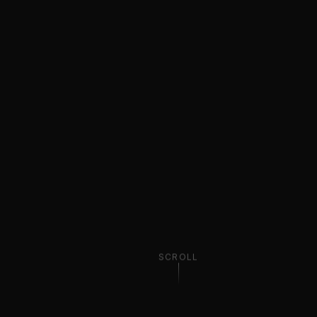
SCROLL