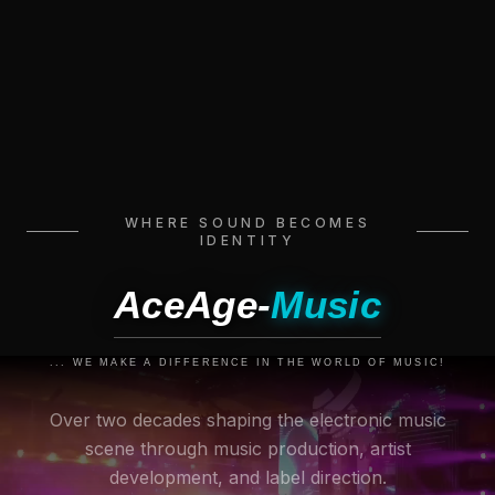
WHERE SOUND BECOMES
IDENTITY
AceAge-
Music
... WE MAKE A DIFFERENCE IN THE WORLD OF MUSIC!
Over two decades shaping the electronic music
scene through music production, artist
development, and label direction.